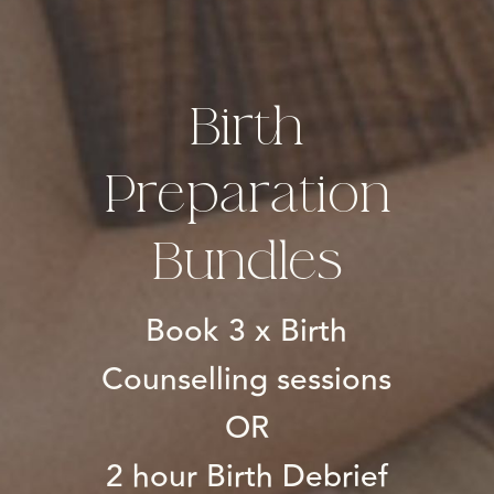
Birth
Preparation
Bundles
Book 3 x Birth
Counselling sessions
OR
2 hour Birth Debrief