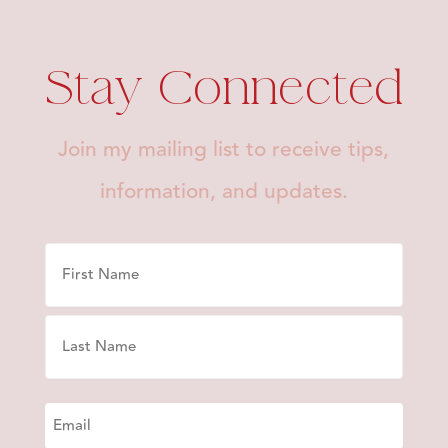
Stay Connected
Join my mailing list to receive tips,
information, and updates.