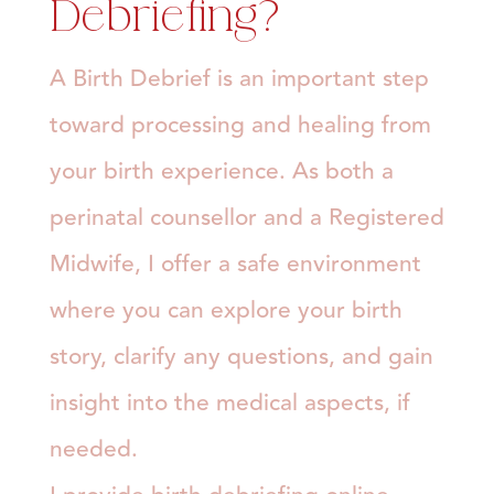
Debriefing?
A Birth Debrief is an important step
toward processing and healing from
your birth experience. As both a
perinatal counsellor and a Registered
Midwife, I offer a safe environment
where you can explore your birth
story, clarify any questions, and gain
insight into the medical aspects, if
needed.