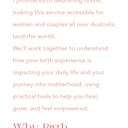
I provide birth debriefing online,
making this service accessible for
women and couples all over Australia
(and the world).
We’ll work together to understand
how your birth experience is
impacting your daily life and your
journey into motherhood, using
practical tools to help you heal,
grow, and feel empowered.