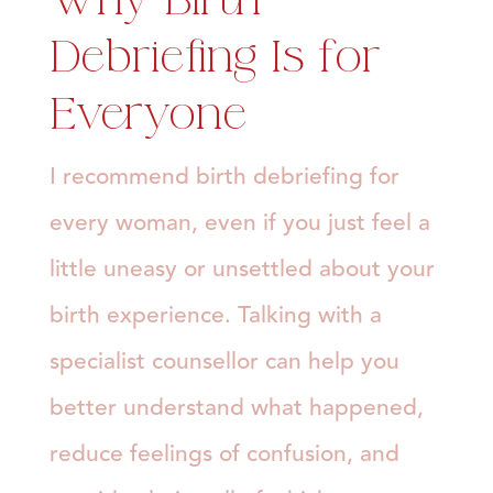
Why Birth
Debriefing Is for
Everyone
I recommend birth debriefing for
every woman, even if you just feel a
little uneasy or unsettled about your
birth experience. Talking with a
specialist counsellor can help you
better understand what happened,
reduce feelings of confusion, and