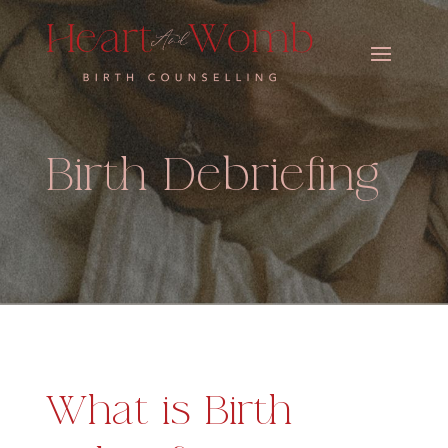
Birth Debriefing
What is Birth