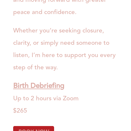
peace and confidence.
Whether you’re seeking closure,
clarity, or simply need someone to
listen, I’m here to support you every
step of the way.
Birth Debriefin
g
Up to 2 hours via Zoom
$265