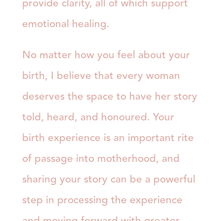
provide clarity, all of which support
emotional healing.
No matter how you feel about your
birth, I believe that every woman
deserves the space to have her story
told, heard, and honoured. Your
birth experience is an important rite
of passage into motherhood, and
sharing your story can be a powerful
step in processing the experience
and moving forward with greater