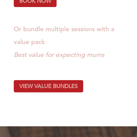
BOOK NOW
Or bundle multiple sessions with a
value pack
Best value for expecting mums
VIEW VALUE BUNDLES