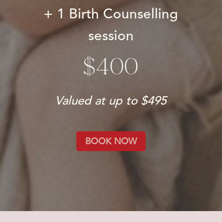
+ 1 Birth Counselling
session
$400
Valued at up to $495
BOOK NOW