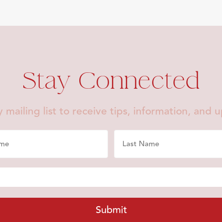
Stay Connected
 mailing list to receive tips, information, and 