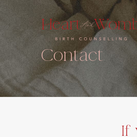
Contact
If