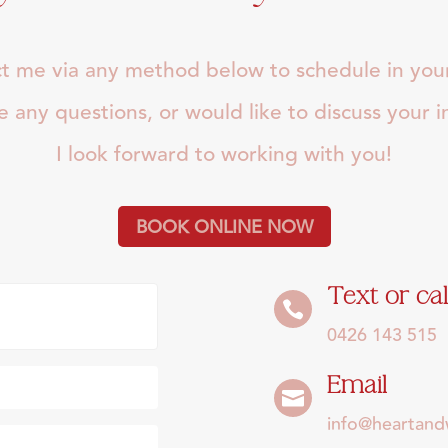
t me via any method below to schedule in your 
ve any questions, or would like to discuss your 
I look forward to working with you!
BOOK ONLINE NOW
Text or cal

0426 143 515
Email

info@heartan