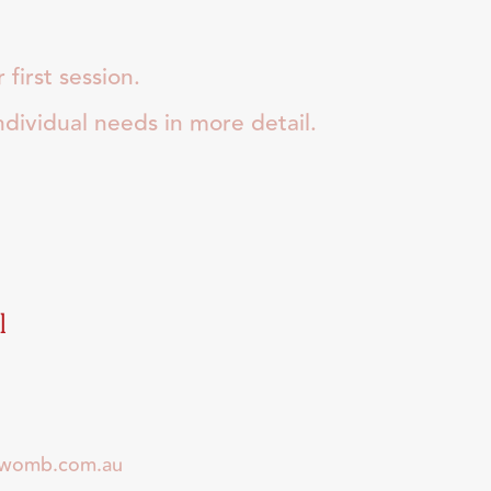
first session.
individual needs in more detail.
l
dwomb.com.au