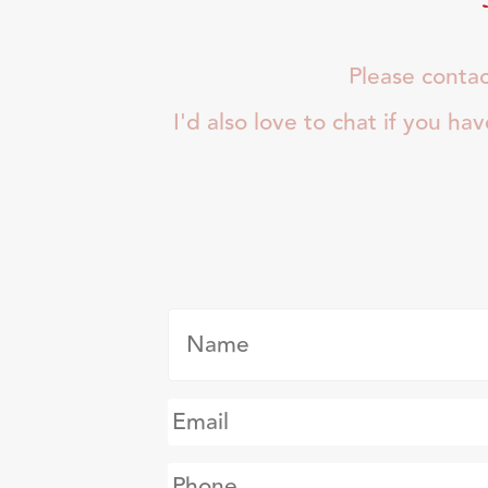
Please contac
I'd also love to chat if you ha