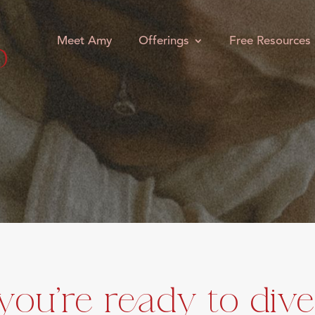
Meet Amy
Offerings
Free Resources
 you're ready to dive