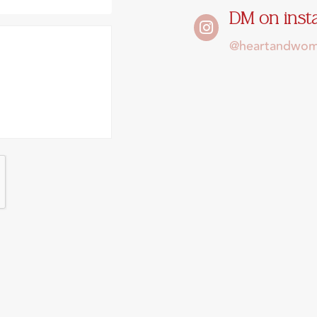
DM on ins

@heartandwomb