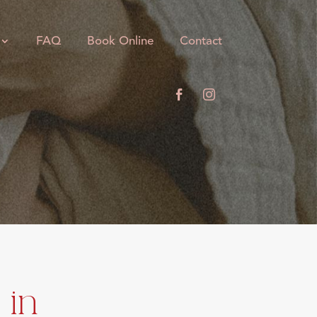
FAQ
Book Online
Contact
 in