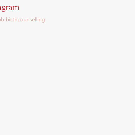
tagram
.birthcounselling